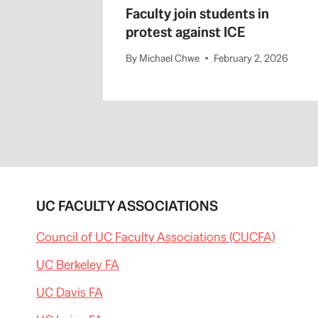
Faculty join students in
protest against ICE
By
Michael Chwe
February 2, 2026
UC FACULTY ASSOCIATIONS
Council of UC Faculty Associations (CUCFA)
UC Berkeley FA
UC Davis FA