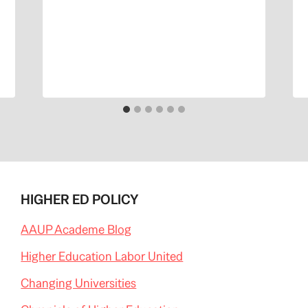
HIGHER ED POLICY
AAUP Academe Blog
Higher Education Labor United
Changing Universities