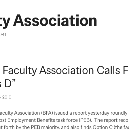
y Association
6741
 Faculty Association Calls F
s D”
5, 2010
culty Association (BFA) issued a report yesterday roundly c
Post Employment Benefits task force (PEB). The report re
t forth by the PEB majority, and also finds Option C (the fac