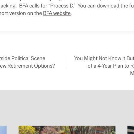
 lacking. BFA calls for “Process D.” You can download the fu
short version on the
BFA website
.
side Political Scene
You Might Not Know It But
ew Retirement Options?
of a 4-Year Plan to R
M