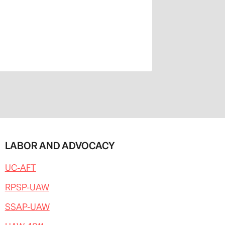
LABOR AND ADVOCACY
UC-AFT
RPSP-UAW
SSAP-UAW