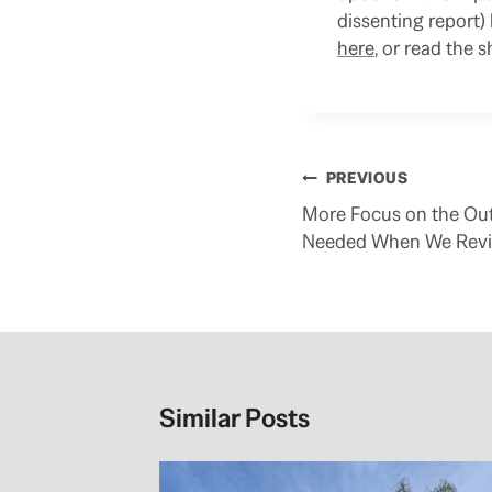
dissenting report)
here
, or read the 
Post
PREVIOUS
navigation
More Focus on the Out
Needed When We Revi
Similar Posts