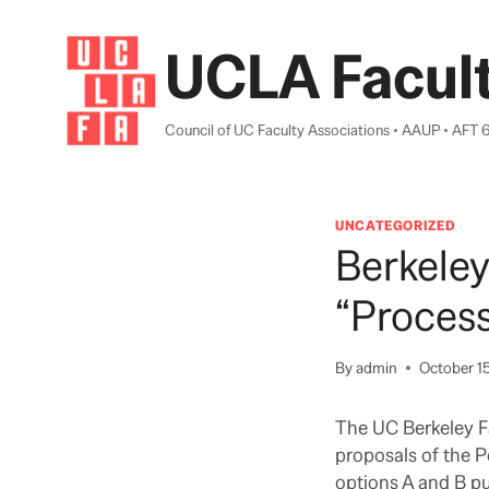
Skip
to
UCLA Facult
content
Council of UC Faculty Associations • AAUP • AFT 
UNCATEGORIZED
Berkeley
“Proces
By
admin
October 1
The UC Berkeley Fa
proposals of the 
options A and B pu