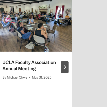
Faculty
campus 
By
admin
UCLA Faculty Association
Annual Meeting
By
Michael Chwe
May 31, 2025