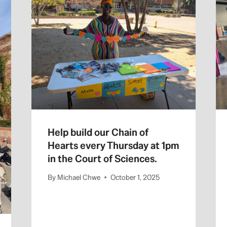
Help build our Chain of
Hearts every Thursday at 1pm
in the Court of Sciences.
By
Michael Chwe
October 1, 2025