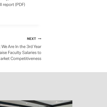
ll report (PDF)
NEXT
 We Are In the 3rd Year
aise Faculty Salaries to
arket Competitiveness