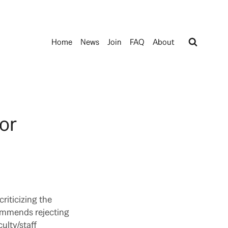
Home
News
Join
FAQ
About
or
riticizing the
commends rejecting
ulty/staff